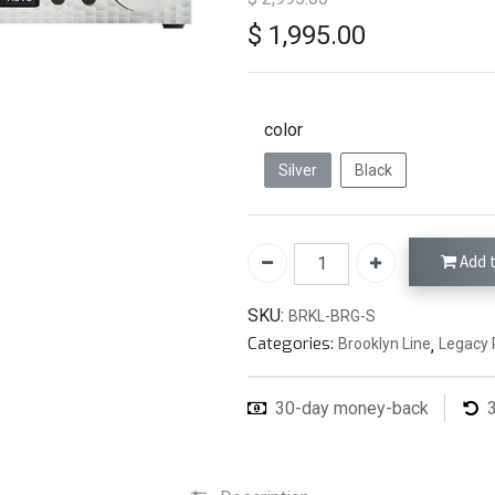
$
1,995.00
color
Silver
Black
Add t
SKU:
BRKL-BRG-S
Categories:
Brooklyn Line
,
Legacy 
30-day money-back
3