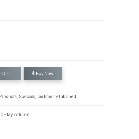
o Cart
Buy Now
Products
,
Specials
,
certified refubished
0
-day returns