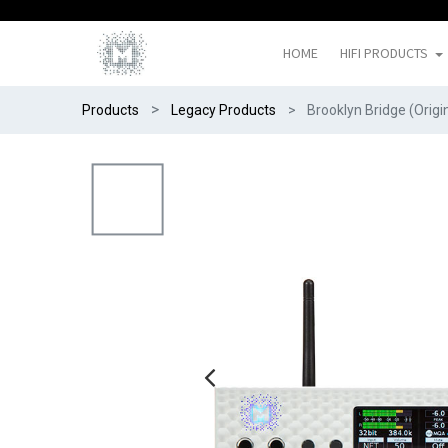
HOME
HIFI PRODUCTS
Products
Legacy Products
Brooklyn Bridge (Origi