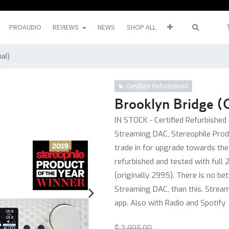
PROAUDIO
REVIEWS
NEWS
SHOP ALL
nal)
Certified Refurbished
Brooklyn Bridge (O
IN STOCK - Certified Refurbished 
Streaming DAC, Stereophile Prod
trade in for upgrade towards the B
refurbished and tested with full 
(originally 2995). There is no be
Streaming DAC, than this. Strea
app. Also with Radio and Spotify
$
2,995.00