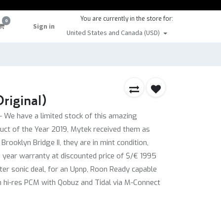
You are currently in the store for:
0
Sign in
United States and Canada (USD)
riginal)
- We have a limited stock of this amazing
uct of the Year 2019, Mytek received them as
rooklyn Bridge II, they are in mint condition,
2 year warranty at discounted price of $/€ 1995
tter sonic deal, for an Upnp, Roon Ready capable
m hi-res PCM with Qobuz and Tidal via M-Connect