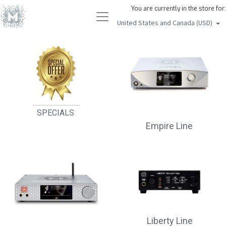
You are currently in the store for:
United States and Canada (USD)
SPECIALS
Empire Line
Liberty Line