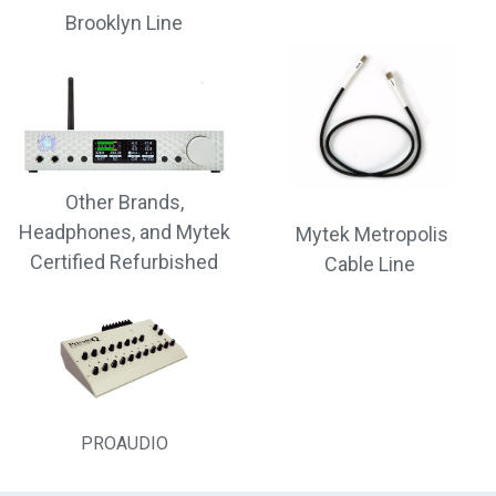
Brooklyn Line
Other Brands,
Headphones, and Mytek
Mytek Metropolis
Certified Refurbished
Cable Line
PROAUDIO