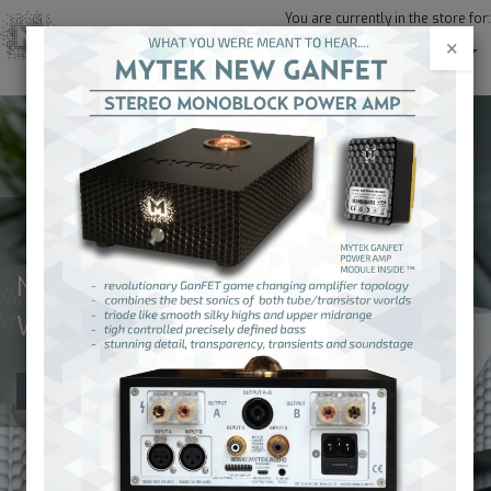
You are currently in the store for:
×
United States and Canada (USD)
NEW! EMPIRE STREAMER DAC
WITH ROON CORE
Order Now