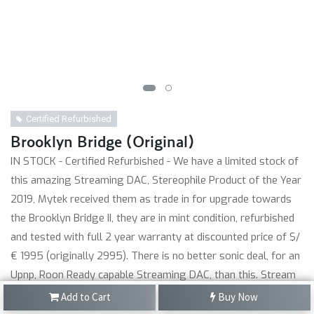
Certified Refurbished
Brooklyn Bridge (Original)
IN STOCK - Certified Refurbished - We have a limited stock of
this amazing Streaming DAC, Stereophile Product of the Year
2019, Mytek received them as trade in for upgrade towards
the Brooklyn Bridge II, they are in mint condition, refurbished
and tested with full 2 year warranty at discounted price of $/
€ 1995 (originally 2995). There is no better sonic deal, for an
Upnp, Roon Ready capable Streaming DAC, than this. Stream
hi-res PCM with Qobuz and Tidal via M-Connect app. Also with
Add to Cart
Buy Now
Radio and Spotify