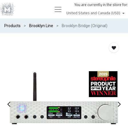
You are currently in the store for:
United States and Canada (USD)
Products
Brooklyn Line
Brooklyn Bridge (Original)