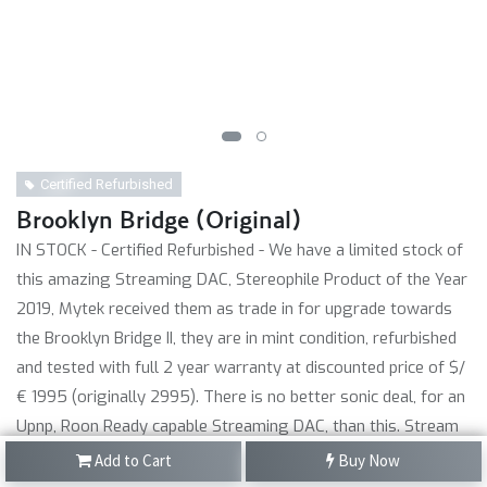
Certified Refurbished
Brooklyn Bridge (Original)
IN STOCK - Certified Refurbished - We have a limited stock of
this amazing Streaming DAC, Stereophile Product of the Year
2019, Mytek received them as trade in for upgrade towards
the Brooklyn Bridge II, they are in mint condition, refurbished
and tested with full 2 year warranty at discounted price of $/
€ 1995 (originally 2995). There is no better sonic deal, for an
Upnp, Roon Ready capable Streaming DAC, than this. Stream
hi-res PCM with Qobuz and Tidal via M-Connect app. Also with
Add to Cart
Buy Now
Radio and Spotify