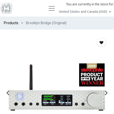
You are currently in the store for:
United States and Canada (USD)
Products
Brooklyn Bridge (Original)