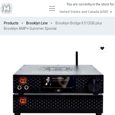
You are currently in the store for:
United States and Canada (USD)
Products
Brooklyn Line
Brooklyn Bridge II 512GB plus
Brooklyn AMP+ Summer Special