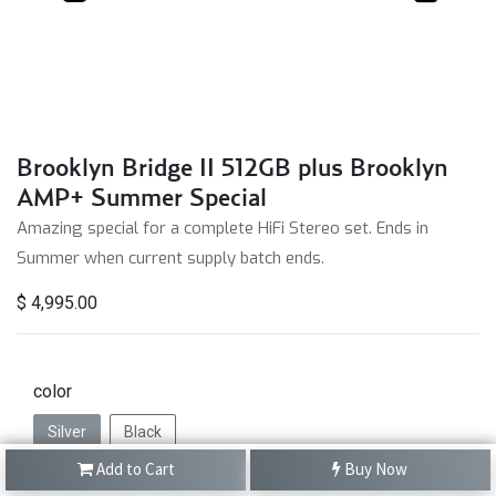
Brooklyn Bridge II 512GB plus Brooklyn
AMP+ Summer Special
Amazing special for a complete HiFi Stereo set. Ends in
Summer when current supply batch ends.
$
4,995.00
color
Silver
Black
Add to Cart
Buy Now