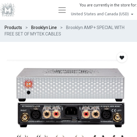
You are currently in the store for:
United States and Canada (USD)
Products
Brooklyn Line
Brooklyn AMP+ SPECIAL WITH
FREE SET OF MYTEK CABLES