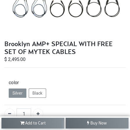
Brooklyn AMP+ SPECIAL WITH FREE
SET OF MYTEK CABLES
$
2,495.00
color
Silver
Black
Add to Cart
Buy Now
IN STOCK