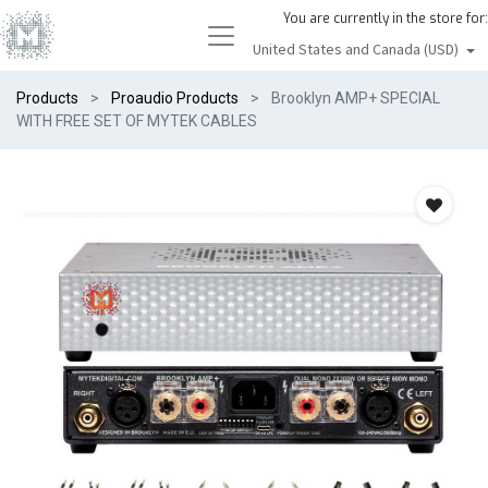
You are currently in the store for:
United States and Canada (USD)
Products
Proaudio Products
Brooklyn AMP+ SPECIAL
WITH FREE SET OF MYTEK CABLES