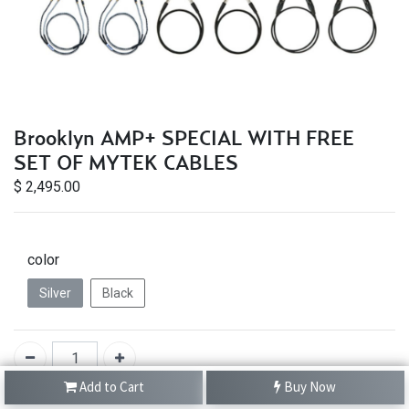
Brooklyn AMP+ SPECIAL WITH FREE
SET OF MYTEK CABLES
$
2,495.00
color
Silver
Black
Add to Cart
Buy Now
IN STOCK