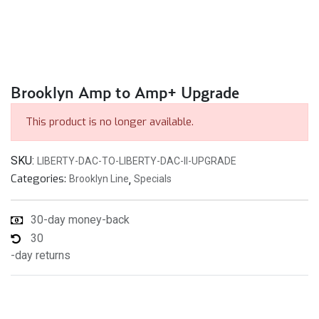
Brooklyn Amp to Amp+ Upgrade
This product is no longer available.
SKU:
LIBERTY-DAC-TO-LIBERTY-DAC-II-UPGRADE
Categories:
Brooklyn Line
,
Specials
30-day money-back
30
-day returns