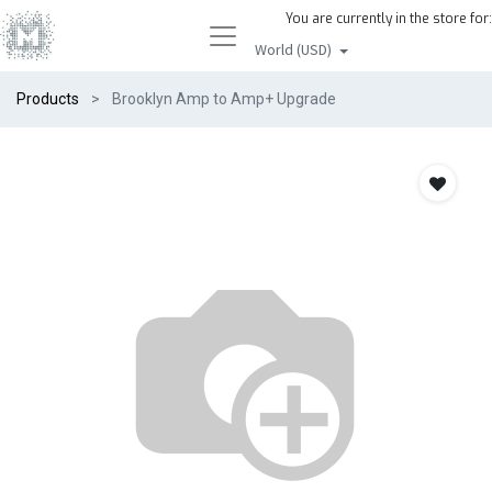
You are currently in the store for:
World (USD)
Products
Brooklyn Amp to Amp+ Upgrade