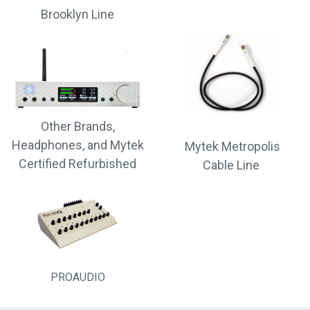
Brooklyn Line
Other Brands,
Headphones, and Mytek
Mytek Metropolis
Certified Refurbished
Cable Line
PROAUDIO