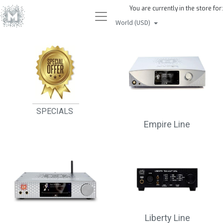
You are currently in the store for:
World (USD)
SPECIALS
Empire Line
Liberty Line