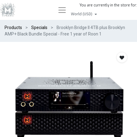
You are currently in the store for:
World (USD)
Products
Specials
Brooklyn Bridge II 4TB plus Brooklyn
AMP+ Black Bundle Special - Free 1 year of Roon 1