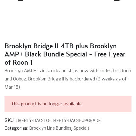
Brooklyn Bridge II 4TB plus Brooklyn
AMP+ Black Bundle Special - Free 1 year
of Roon 1
Brooklyn AMP+ is in stock and ships now with codes for Roon
and Qobuz. Brooklyn Bridge II is backordered (3 weeks as of
Mar 15)
This product is no longer available.
SKU:
LIBERTY-DAC-TO-LIBERTY-DAC-II-UPGRADE
Categories:
Brooklyn Line Bundles
,
Specials