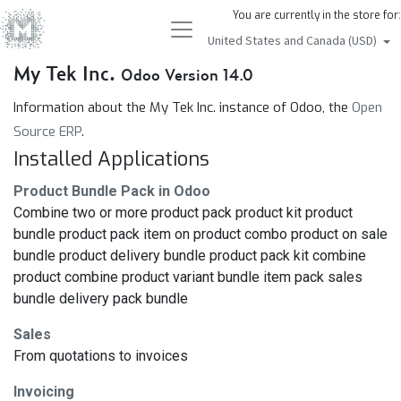
You are currently in the store for:
United States and Canada (USD)
My Tek Inc.
Odoo Version 14.0
Information about the My Tek Inc. instance of Odoo, the
Open
Source ERP
.
Installed Applications
Product Bundle Pack in Odoo
Combine two or more product pack product kit product
bundle product pack item on product combo product on sale
bundle product delivery bundle product pack kit combine
product combine product variant bundle item pack sales
bundle delivery pack bundle
Sales
From quotations to invoices
Invoicing