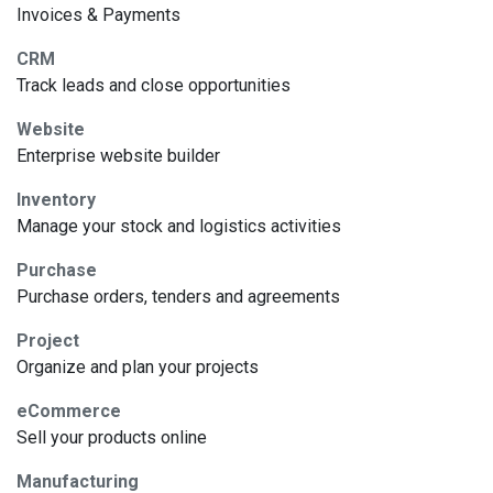
Invoices & Payments
CRM
Track leads and close opportunities
Website
Enterprise website builder
Inventory
Manage your stock and logistics activities
Purchase
Purchase orders, tenders and agreements
Project
Organize and plan your projects
eCommerce
Sell your products online
Manufacturing