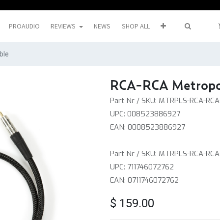
PROAUDIO
REVIEWS
NEWS
SHOP ALL
ble
RCA-RCA Metropol
Part Nr / SKU: MTRPLS-RCA-RC
UPC: 008523886927
EAN: 0008523886927
Part Nr / SKU: MTRPLS-RCA-RCA
UPC: 711746072762
EAN: 0711746072762
$
159.00