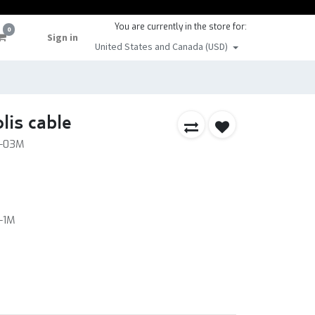
You are currently in the store for:
0
Sign in
United States and Canada (USD)
is cable
A-03M
-1M