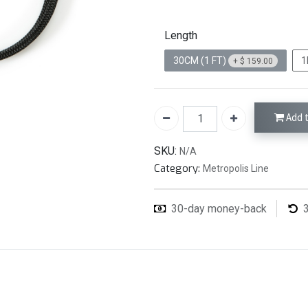
Length
30CM (1 FT)
1
+
$
159.00
Add t
SKU:
N/A
Category:
Metropolis Line
30-day money-back
3