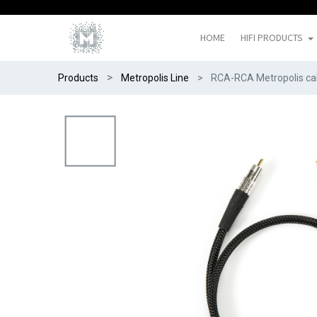
HOME
HIFI PRODUCTS
Products
Metropolis Line
RCA-RCA Metropolis ca