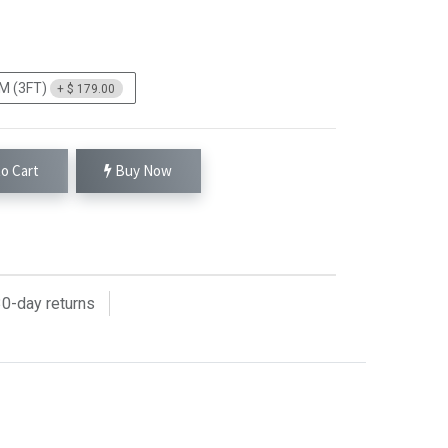
M (3FT)
+
$
179.00
o Cart
Buy Now
0
-day returns