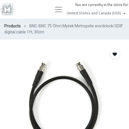
You are currently in the store for:
United States and Canada (USD)
Products
BNC-BNC 75 Ohm Mytek Metropolis wordclock/SDIF
digital cable 1ft, 30cm