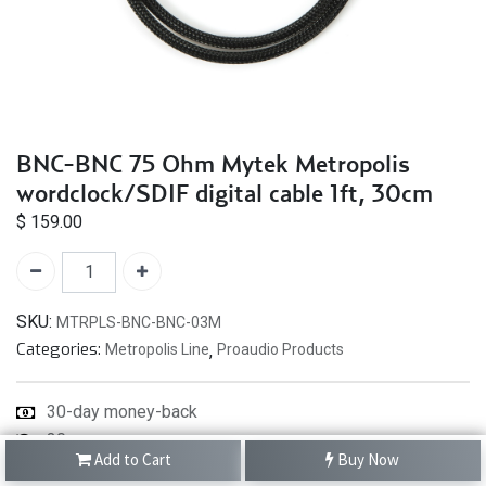
BNC-BNC 75 Ohm Mytek Metropolis
wordclock/SDIF digital cable 1ft, 30cm
$
159.00
SKU:
MTRPLS-BNC-BNC-03M
Categories:
Metropolis Line
,
Proaudio Products
30-day money-back
30
Add to Cart
Buy Now
-day returns