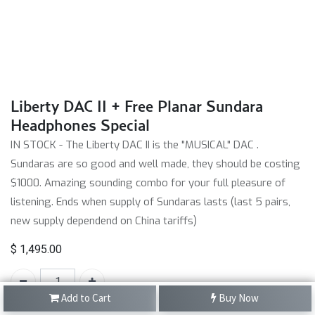
Liberty DAC II + Free Planar Sundara
Headphones Special
IN STOCK - The Liberty DAC II is the "MUSICAL" DAC .
Sundaras are so good and well made, they should be costing
$1000. Amazing sounding combo for your full pleasure of
listening. Ends when supply of Sundaras lasts (last 5 pairs,
new supply dependend on China tariffs)
$
1,495.00
Add to Cart
Buy Now
SKU:
N/A