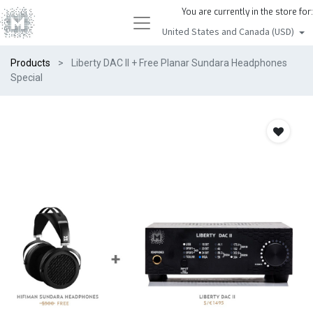
You are currently in the store for:
United States and Canada (USD)
Products
Liberty DAC II + Free Planar Sundara Headphones
Special