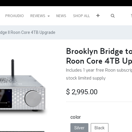
PROAUDIO
REVIEWS
NEWS
SHOP ALL
ridge II Roon Core 4TB Upgrade
Brooklyn Bridge to
Roon Core 4TB Up
Includes 1 year free Roon subscrip
stock limited supply
$
2,995.00
color
Silver
Black