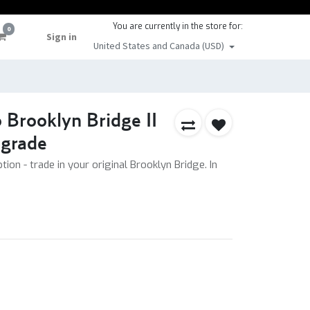
You are currently in the store for:
0
Sign in
United States and Canada (USD)
 Brooklyn Bridge II
grade
tion - trade in your original Brooklyn Bridge. In