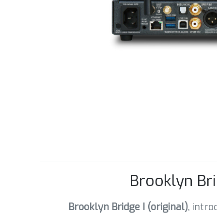
Brooklyn Br
Brooklyn Bridge I (original)
, intr