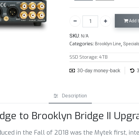
Add t
SKU:
N/A
Categories:
Brooklyn Line
,
Special
SSD Storage
:
4TB
30-day money-back
3
Description
idge to Brooklyn Bridge II Upg
oduced in the Fall of 2018 was the Mytek first, 