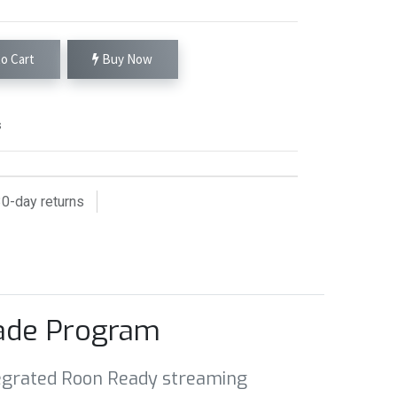
o Cart
Buy Now
s
0
-day returns
rade Program
integrated Roon Ready streaming