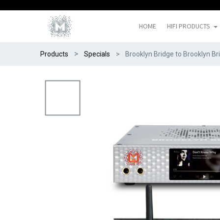
HOME
HIFI PRODUCTS
Products
Specials
Brooklyn Bridge to Brooklyn B