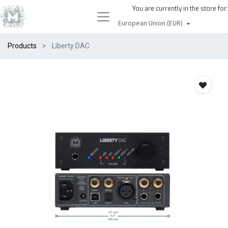
You are currently in the store for:
European Union (EUR)
Products
Liberty DAC