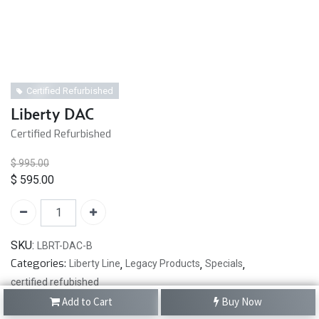
Certified Refurbished
Liberty DAC
Certified Refurbished
$
995.00
$
595.00
SKU:
LBRT-DAC-B
Categories:
Liberty Line
,
Legacy Products
,
Specials
,
certified refubished
Add to Cart
Buy Now